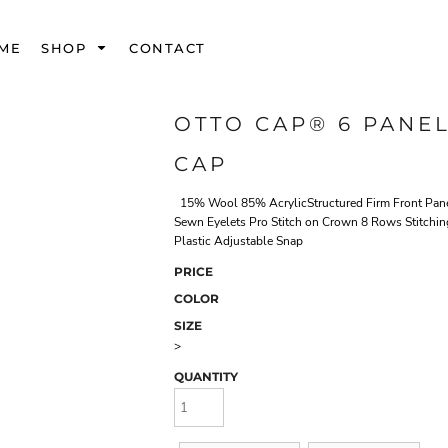
ME
SHOP
CONTACT
OTTO CAP® 6 PANE
CAP
15% Wool 85% AcrylicStructured Firm Front Panel
Sewn Eyelets Pro Stitch on Crown 8 Rows Stitchi
Plastic Adjustable Snap
PRICE
COLOR
SIZE
>
QUANTITY