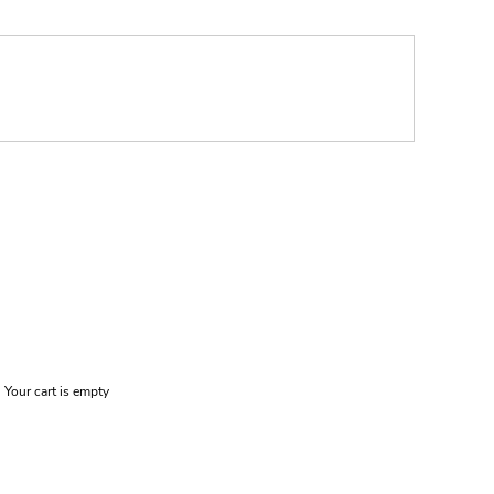
Your cart is empty