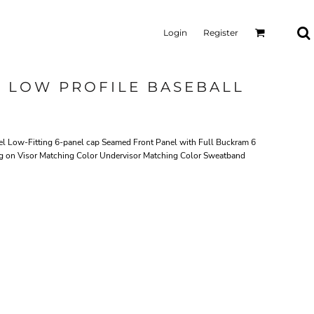
Login
Register
L LOW PROFILE BASEBALL
 Low-Fitting 6-panel cap Seamed Front Panel with Full Buckram 6
ng on Visor Matching Color Undervisor Matching Color Sweatband