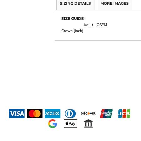
SIZING DETAILS
MORE IMAGES
SIZE GUIDE
Adult - OSFM
Crown (inch)