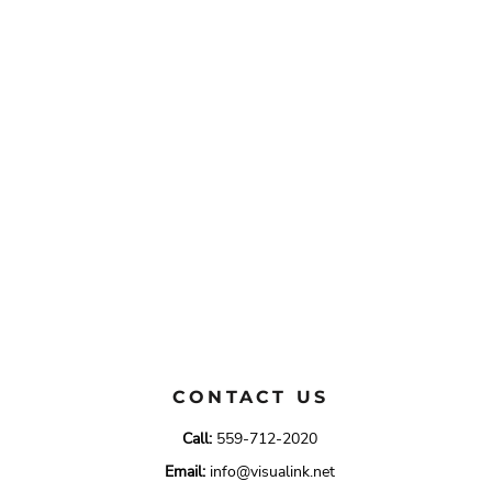
CONTACT US
Call:
559-712-2020
Email:
info@visualink.net