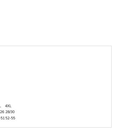
L
4XL
/26
28/30
-51
52-55