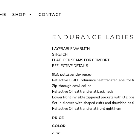
ME
SHOP
CONTACT
ENDURANCE LADIES
LAYERABLE WARMTH
STRETCH
FLATLOCK SEAMS FOR COMFORT
REFLECTIVE DETAILS
95/5 poly/spandex jersey
Reflective OGIO Endurance heat transfer label for t
Zip-through cowl collar
Reflective O heat transfer at back neck
Lower front invisible zippered pockets with O zippe
Set-in sleeves with shaped cuffs and thumbholes 
Reflective O heat transfer at front right hem
PRICE
COLOR
SIZE