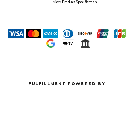
View Product Specification
FULFILLMENT POWERED BY