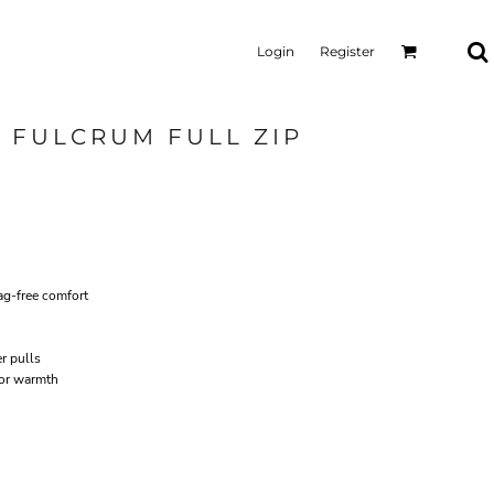
Login
Register
 FULCRUM FULL ZIP
ag-free comfort
r pulls
for warmth