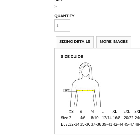
>
QUANTITY
SIZING DETAILS
MORE IMAGES
SIZE GUIDE
XS
S
M
L
XL
2XL
3X
Size
2
4/6
8/10
12/14
16/8
20/22
24
Bust
32-34
35-36
37-38
39-41
42-44
45-47
48