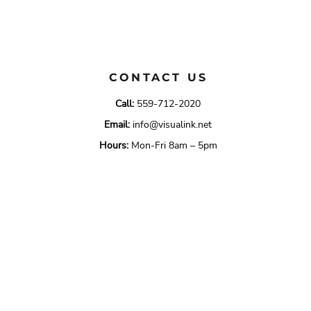
CONTACT US
Call:
559-712-2020
Email:
info@visualink.net
Hours:
Mon-Fri 8am – 5pm