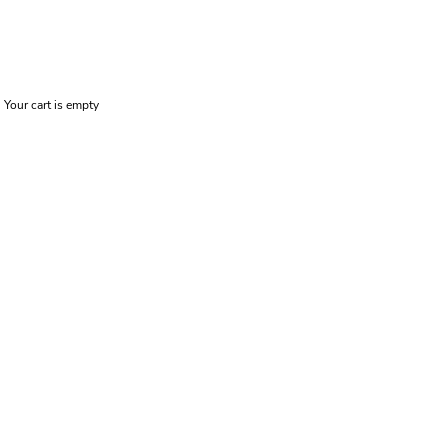
Your cart is empty