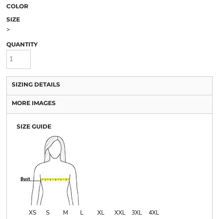
COLOR
SIZE
>
QUANTITY
SIZING DETAILS
MORE IMAGES
SIZE GUIDE
XS
S
M
L
XL
XXL
3XL
4XL