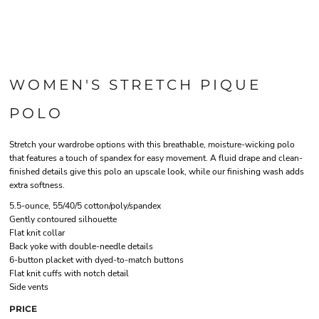
WOMEN'S STRETCH PIQUE
POLO
Stretch your wardrobe options with this breathable, moisture-wicking polo
that features a touch of spandex for easy movement. A fluid drape and clean-
finished details give this polo an upscale look, while our finishing wash adds
extra softness.
5.5-ounce, 55/40/5 cotton/poly/spandex
Gently contoured silhouette
Flat knit collar
Back yoke with double-needle details
6-button placket with dyed-to-match buttons
Flat knit cuffs with notch detail
Side vents
PRICE