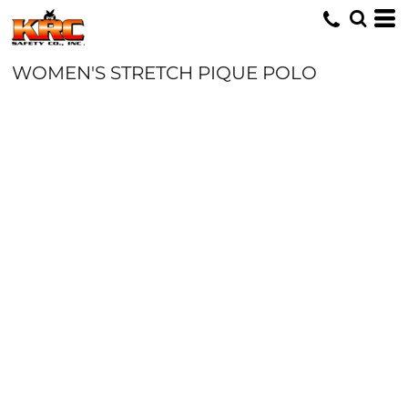
WOMEN'S STRETCH PIQUE POLO