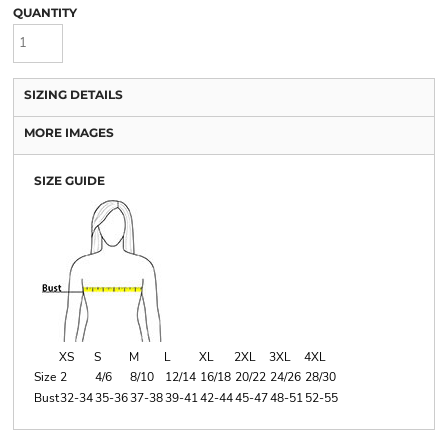
QUANTITY
SIZING DETAILS
MORE IMAGES
SIZE GUIDE
XS
S
M
L
XL
2XL
3XL
4XL
Size
2
4/6
8/10
12/14
16/18
20/22
24/26
28/30
Bust
32-34
35-36
37-38
39-41
42-44
45-47
48-51
52-55