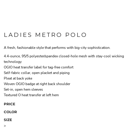
LADIES METRO POLO
A fresh, fashionable style that performs with big-city sophistication.
4.4-ounce, 95/5 polyester/spandex closed-hole mesh with stay-cool wicking
technology
OGIO heat transfer label for tag-free comfort
Self-fabric collar, open placket and piping
Pleat at back yoke
Woven OGIO badge at right back shoulder
Set-in, open hem sleeves
Textured O heat transfer at left hem
PRICE
COLOR
SIZE
>