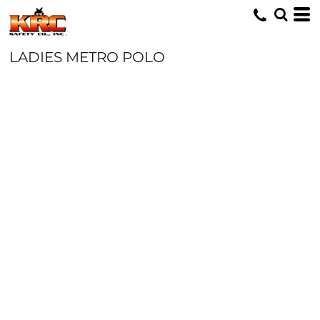
LADIES METRO POLO