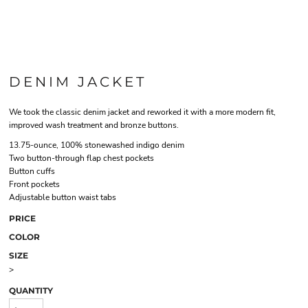
DENIM JACKET
We took the classic denim jacket and reworked it with a more modern fit,
improved wash treatment and bronze buttons.
13.75-ounce, 100% stonewashed indigo denim
Two button-through flap chest pockets
Button cuffs
Front pockets
Adjustable button waist tabs
PRICE
COLOR
SIZE
>
QUANTITY