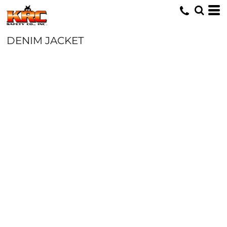
DENIM JACKET