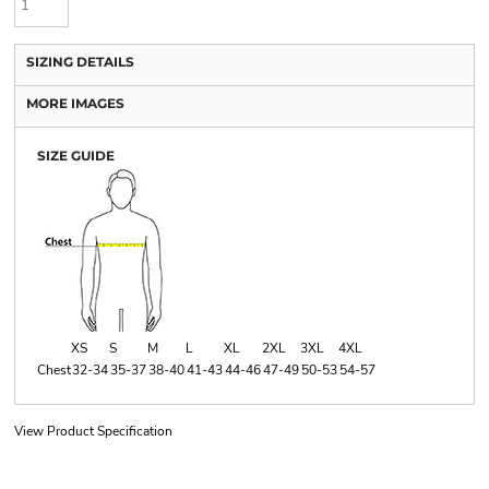
SIZING DETAILS
MORE IMAGES
SIZE GUIDE
XS
S
M
L
XL
2XL
3XL
4XL
Chest
32-34
35-37
38-40
41-43
44-46
47-49
50-53
54-57
View Product Specification