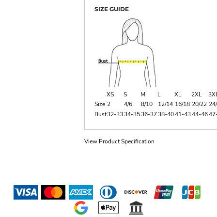
SIZE GUIDE
XS
S
M
L
XL
2XL
3X
Size
2
4/6
8/10
12/14
16/18
20/22
24
Bust
32-33
34-35
36-37
38-40
41-43
44-46
47
View Product Specification