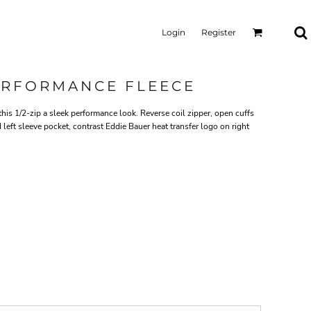
Login
Register
PERFORMANCE FLEECE
this 1/2-zip a sleek performance look. Reverse coil zipper, open cuffs
eft sleeve pocket, contrast Eddie Bauer heat transfer logo on right