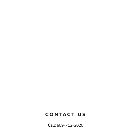
CONTACT US
Call:
559-712-2020