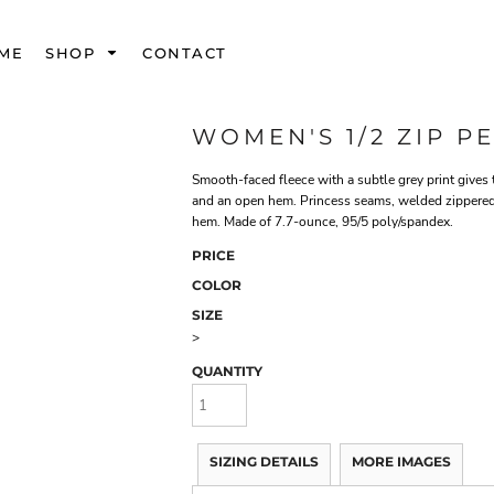
ME
SHOP
CONTACT
WOMEN'S 1/2 ZIP 
Smooth-faced fleece with a subtle grey print gives 
and an open hem. Princess seams, welded zippered l
hem. Made of 7.7-ounce, 95/5 poly/spandex.
PRICE
COLOR
SIZE
>
QUANTITY
SIZING DETAILS
MORE IMAGES