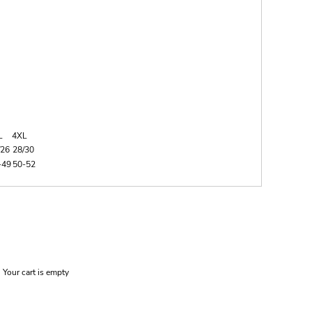
L
4XL
/26
28/30
-49
50-52
Your cart is empty