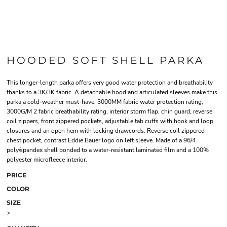
HOODED SOFT SHELL PARKA
This longer-length parka offers very good water protection and breathability
thanks to a 3K/3K fabric. A detachable hood and articulated sleeves make this
parka a cold-weather must-have. 3000MM fabric water protection rating,
3000G/M 2 fabric breathability rating, interior storm flap, chin guard, reverse
coil zippers, front zippered pockets, adjustable tab cuffs with hook and loop
closures and an open hem with locking drawcords. Reverse coil zippered
chest pocket, contrast Eddie Bauer logo on left sleeve. Made of a 96/4
poly/spandex shell bonded to a water-resistant laminated film and a 100%
polyester microfleece interior.
PRICE
COLOR
SIZE
>