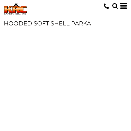
HOODED SOFT SHELL PARKA