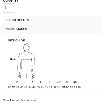
QUANTITY
SIZING DETAILS
MORE IMAGES
SIZE GUIDE
XS
S
M
L
XL
2XL
3XL
4XL
Chest
32-34
35-37
38-40
41-43
44-46
47-49
50-53
54-57
View Product Specification