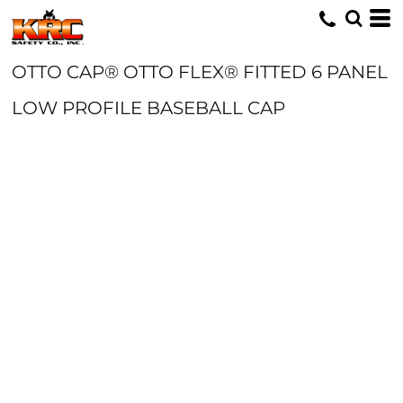
OTTO CAP® OTTO FLEX® FITTED 6 PANEL
LOW PROFILE BASEBALL CAP