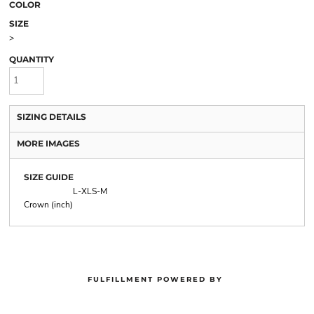
COLOR
SIZE
>
QUANTITY
SIZING DETAILS
MORE IMAGES
SIZE GUIDE
L-XL
S-M
Crown (inch)
FULFILLMENT POWERED BY