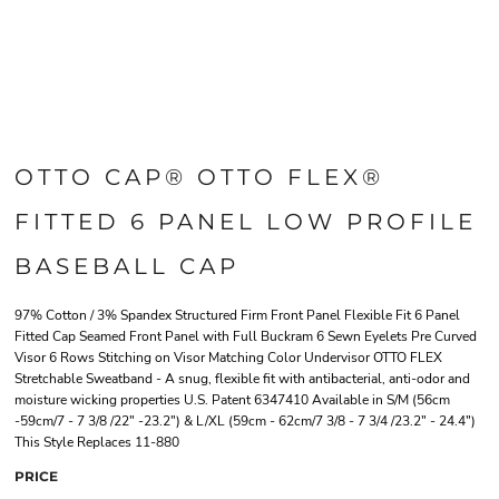
OTTO CAP® OTTO FLEX®
FITTED 6 PANEL LOW PROFILE
BASEBALL CAP
97% Cotton / 3% Spandex Structured Firm Front Panel Flexible Fit 6 Panel
Fitted Cap Seamed Front Panel with Full Buckram 6 Sewn Eyelets Pre Curved
Visor 6 Rows Stitching on Visor Matching Color Undervisor OTTO FLEX
Stretchable Sweatband - A snug, flexible fit with antibacterial, anti-odor and
moisture wicking properties U.S. Patent 6347410 Available in S/M (56cm
-59cm/7 - 7 3/8 /22" -23.2") & L/XL (59cm - 62cm/7 3/8 - 7 3/4 /23.2" - 24.4")
This Style Replaces 11-880
PRICE