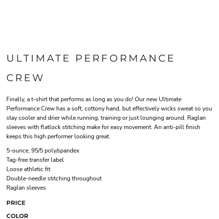
ULTIMATE PERFORMANCE
CREW
Finally, a t-shirt that performs as long as you do! Our new Ultimate
Performance Crew has a soft, cottony hand, but effectively wicks sweat so you
stay cooler and drier while running, training or just lounging around. Raglan
sleeves with flatlock stitching make for easy movement. An anti-pill finish
keeps this high performer looking great.
5-ounce, 95/5 poly/spandex
Tag-free transfer label
Loose athletic fit
Double-needle stitching throughout
Raglan sleeves
PRICE
COLOR