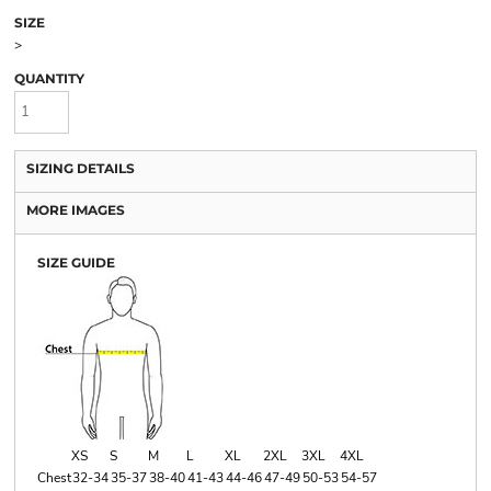
SIZE
>
QUANTITY
SIZING DETAILS
MORE IMAGES
SIZE GUIDE
XS
S
M
L
XL
2XL
3XL
4XL
Chest
32-34
35-37
38-40
41-43
44-46
47-49
50-53
54-57