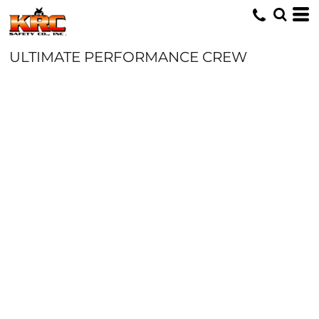
ULTIMATE PERFORMANCE CREW