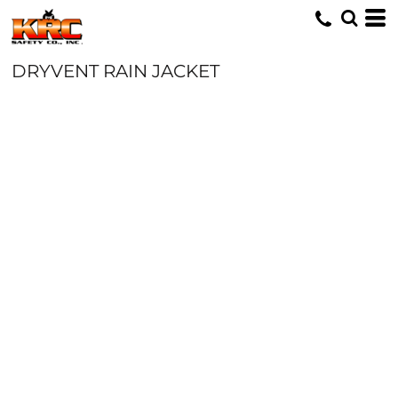
DRYVENT RAIN JACKET