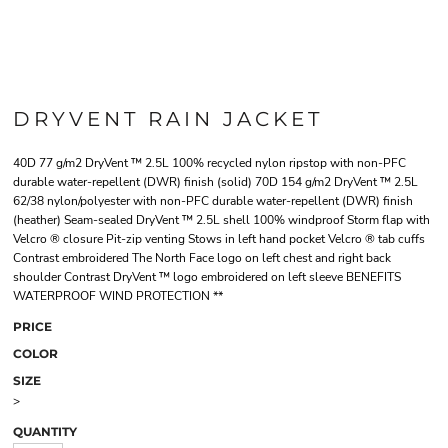
DRYVENT RAIN JACKET
40D 77 g/m2 DryVent ™ 2.5L 100% recycled nylon ripstop with non-PFC
durable water-repellent (DWR) finish (solid) 70D 154 g/m2 DryVent ™ 2.5L
62/38 nylon/polyester with non-PFC durable water-repellent (DWR) finish
(heather) Seam-sealed DryVent ™ 2.5L shell 100% windproof Storm flap with
Velcro ® closure Pit-zip venting Stows in left hand pocket Velcro ® tab cuffs
Contrast embroidered The North Face logo on left chest and right back
shoulder Contrast DryVent ™ logo embroidered on left sleeve BENEFITS
WATERPROOF WIND PROTECTION **
PRICE
COLOR
SIZE
>
QUANTITY