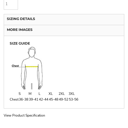
SIZING DETAILS
MORE IMAGES
SIZE GUIDE
S
M
L
XL
2XL
3XL
Chest
36-38
39-41
42-44
45-48
49-52
53-56
View Product Specification