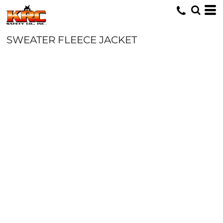
SWEATER FLEECE JACKET