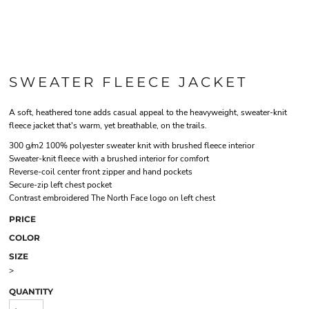
SWEATER FLEECE JACKET
A soft, heathered tone adds casual appeal to the heavyweight, sweater-knit
fleece jacket that's warm, yet breathable, on the trails.
300 g/m2 100% polyester sweater knit with brushed fleece interior
Sweater-knit fleece with a brushed interior for comfort
Reverse-coil center front zipper and hand pockets
Secure-zip left chest pocket
Contrast embroidered The North Face logo on left chest
PRICE
COLOR
SIZE
>
QUANTITY