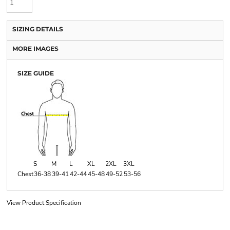
SIZING DETAILS
MORE IMAGES
SIZE GUIDE
S
M
L
XL
2XL
3XL
Chest
36-38
39-41
42-44
45-48
49-52
53-56
View Product Specification