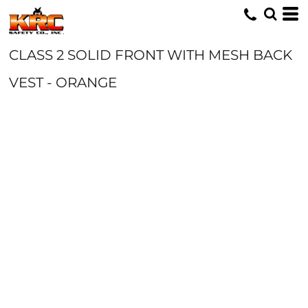
CLASS 2 SOLID FRONT WITH MESH BACK
VEST - ORANGE