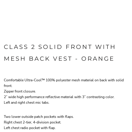
CLASS 2 SOLID FRONT WITH
MESH BACK VEST - ORANGE
Comfortable Ultra-Cool™ 100% polyester mesh material on back with solid
front.
Zipper front closure.
2” wide high performance reflective material with 3” contrasting color.
Left and right chest mic tabs.
Two lower outside patch pockets with flaps.
Right chest 2-tier, 4-division pocket.
Left chest radio pocket with flap.