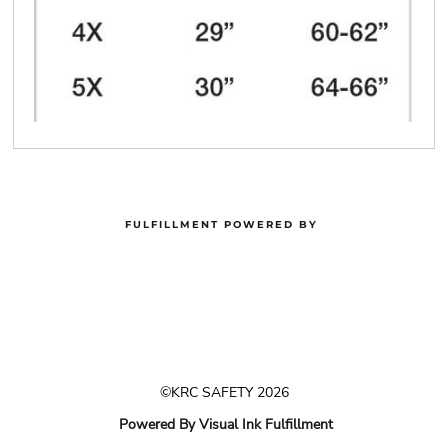
FULFILLMENT POWERED BY
©KRC SAFETY 2026
Powered By Visual Ink Fulfillment