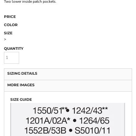
Two lower inside patch pockets.
PRICE
COLOR
SIZE
>
QUANTITY
SIZING DETAILS
MORE IMAGES
SIZE GUIDE