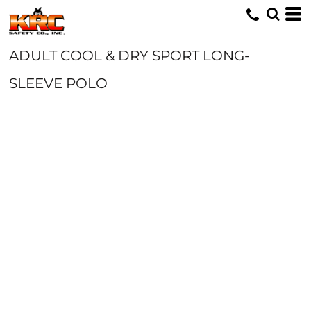
ADULT COOL & DRY SPORT LONG-
SLEEVE POLO