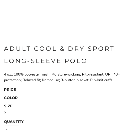
ADULT COOL & DRY SPORT
LONG-SLEEVE POLO
4 oz., 100% polyester mesh; Moisture-wicking; Pill-resistant; UPF 40+
protection; Relaxed fit; Knit collar; 3-button placket; Rib-knit cuffs;
PRICE
COLOR
SIZE
>
QUANTITY