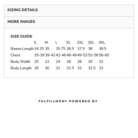
SIZING DETAILS
MORE IMAGES
SIZE GUIDE
S
M
L
XL
2XL
3XL
4XL
Sleeve Length
34.25
35
35.75
36.5
37.5
38
38.5
Chest
35-39
39-42
42-46
46-49
49-52
52-56
56-60
Body Width
20
22
24
26
28
30
32
Body Length
29
30
31
31.5
32
32.5
33
FULFILLMENT POWERED BY