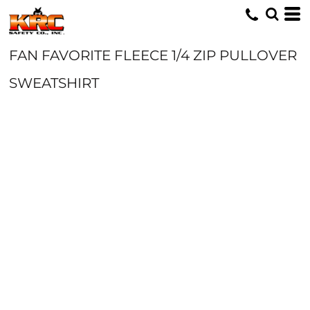
FAN FAVORITE FLEECE 1/4 ZIP PULLOVER
SWEATSHIRT