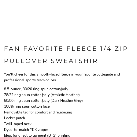
FAN FAVORITE FLEECE 1/4 ZIP
PULLOVER SWEATSHIRT
You'll cheer for this smooth-faced fleece in your favorite collegiate and
professional sports team colors.
8.5-ounce, 80/20 ring spun cotton/poly
78/22 ring spun cotton/poly (Athletic Heather)
50/50 ring spun cotton/poly (Dark Heather Grey)
100% ring spun cotton face
Removable tag for comfort and relabeling
Locker patch
Twill-taped neck
Dyed-to-match YKK zipper
Ideal for direct to garment (DTG) printing