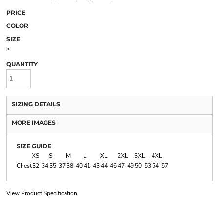
PRICE
COLOR
SIZE
>
QUANTITY
SIZING DETAILS
MORE IMAGES
SIZE GUIDE
XS
S
M
L
XL
2XL
3XL
4XL
Chest
32-34
35-37
38-40
41-43
44-46
47-49
50-53
54-57
View Product Specification