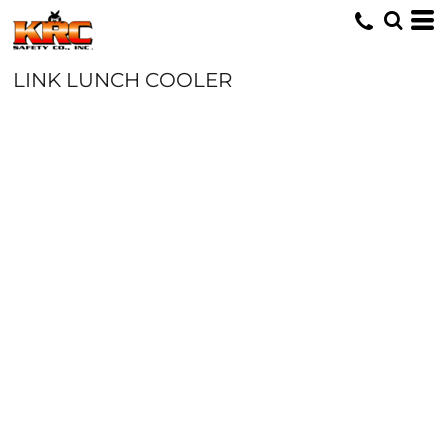
LINK LUNCH COOLER