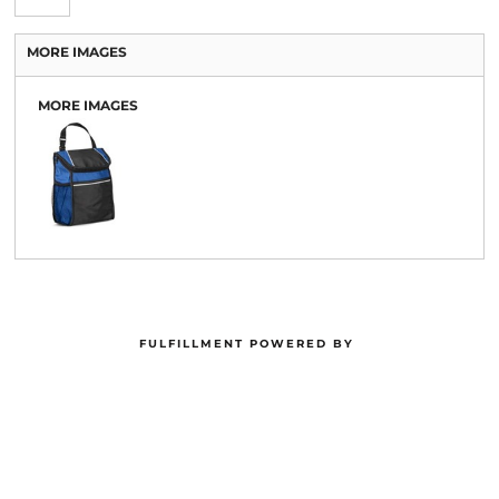
MORE IMAGES
MORE IMAGES
FULFILLMENT POWERED BY