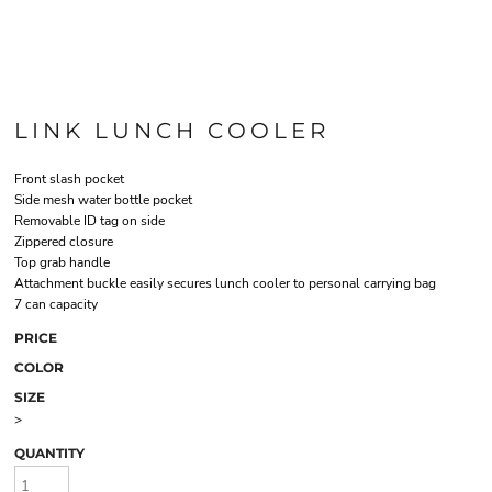
LINK LUNCH COOLER
Front slash pocket
Side mesh water bottle pocket
Removable ID tag on side
Zippered closure
Top grab handle
Attachment buckle easily secures lunch cooler to personal carrying bag
7 can capacity
PRICE
COLOR
SIZE
>
QUANTITY