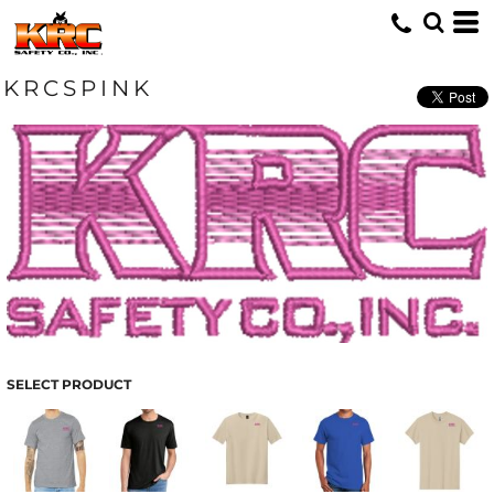
KRCSPINK
SELECT PRODUCT