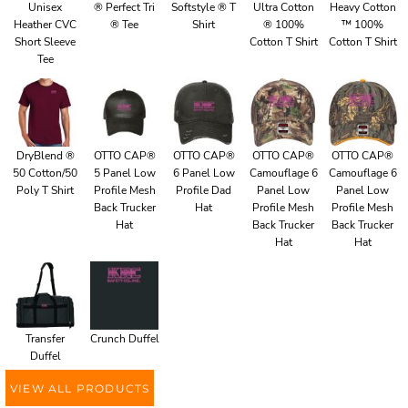
Unisex
® Perfect Tri
Softstyle ® T
Ultra Cotton
Heavy Cotton
Heather CVC
® Tee
Shirt
® 100%
™ 100%
Short Sleeve
Cotton T Shirt
Cotton T Shirt
Tee
DryBlend ®
OTTO CAP®
OTTO CAP®
OTTO CAP®
OTTO CAP®
50 Cotton/50
5 Panel Low
6 Panel Low
Camouflage 6
Camouflage 6
Poly T Shirt
Profile Mesh
Profile Dad
Panel Low
Panel Low
Back Trucker
Hat
Profile Mesh
Profile Mesh
Hat
Back Trucker
Back Trucker
Hat
Hat
Transfer
Crunch Duffel
Duffel
VIEW ALL PRODUCTS