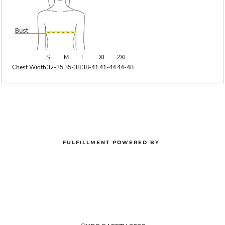
S
M
L
XL
2XL
Chest Width
32-35
35-38
38-41
41-44
44-48
FULFILLMENT POWERED BY