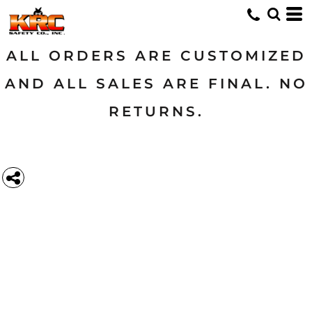
ALL ORDERS ARE CUSTOMIZED
AND ALL SALES ARE FINAL. NO
RETURNS.