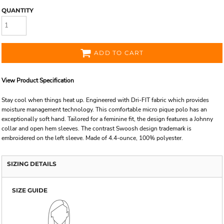
QUANTITY
ADD TO CART
View Product Specification
Stay cool when things heat up. Engineered with Dri-FIT fabric which provides
moisture management technology. This comfortable micro pique polo has an
exceptionally soft hand. Tailored for a feminine fit, the design features a Johnny
collar and open hem sleeves. The contrast Swoosh design trademark is
embroidered on the left sleeve. Made of 4.4-ounce, 100% polyester.
SIZING DETAILS
SIZE GUIDE