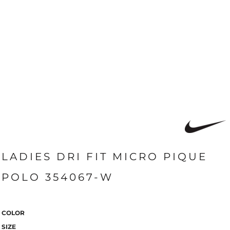
LADIES DRI FIT MICRO PIQUE
POLO 354067-W
COLOR
SIZE