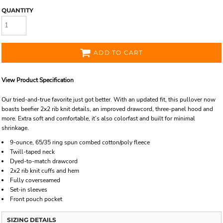
QUANTITY
ADD TO CART
View Product Specification
Our tried-and-true favorite just got better. With an updated fit, this pullover now
boasts beefier 2x2 rib knit details, an improved drawcord, three-panel hood and
more. Extra soft and comfortable, it’s also colorfast and built for minimal
shrinkage.
9-ounce, 65/35 ring spun combed cotton/poly fleece
Twill-taped neck
Dyed-to-match drawcord
2x2 rib knit cuffs and hem
Fully coverseamed
Set-in sleeves
Front pouch pocket
SIZING DETAILS