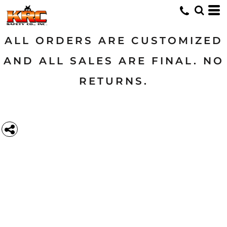
ALL ORDERS ARE CUSTOMIZED
AND ALL SALES ARE FINAL. NO
RETURNS.