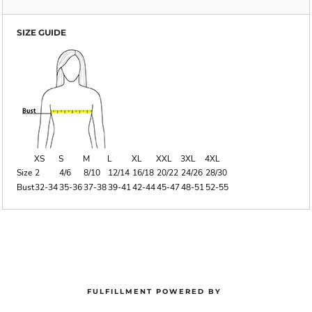
SIZE GUIDE
XS
S
M
L
XL
XXL
3XL
4XL
Size
2
4/6
8/10
12/14
16/18
20/22
24/26
28/30
Bust
32-34
35-36
37-38
39-41
42-44
45-47
48-51
52-55
FULFILLMENT POWERED BY