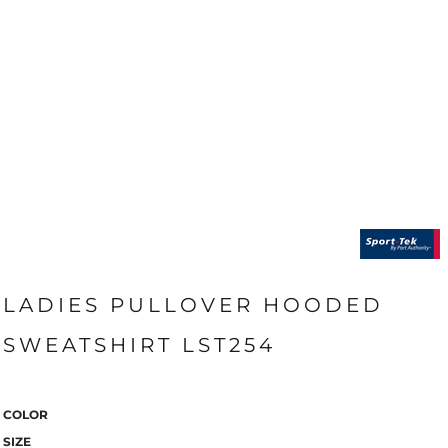
LADIES PULLOVER HOODED
SWEATSHIRT LST254
COLOR
SIZE