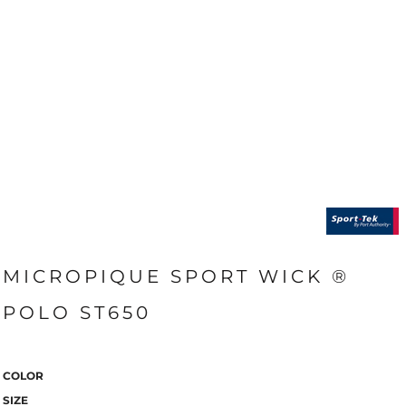
MICROPIQUE SPORT WICK ®
POLO ST650
COLOR
SIZE