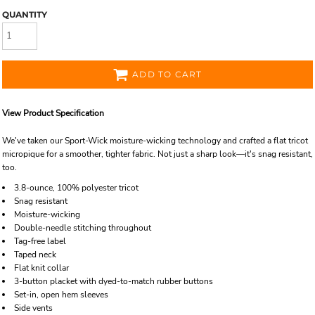
QUANTITY
ADD TO CART
View Product Specification
We've taken our Sport-Wick moisture-wicking technology and crafted a flat tricot
micropique for a smoother, tighter fabric. Not just a sharp look—it's snag resistant,
too.
3.8-ounce, 100% polyester tricot
Snag resistant
Moisture-wicking
Double-needle stitching throughout
Tag-free label
Taped neck
Flat knit collar
3-button placket with dyed-to-match rubber buttons
Set-in, open hem sleeves
Side vents