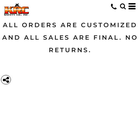
ALL ORDERS ARE CUSTOMIZED
AND ALL SALES ARE FINAL. NO
RETURNS.