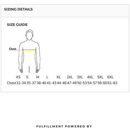
SIZING DETAILS
SIZE GUIDE
XS
S
M
L
XL
2XL
3XL
4XL
5XL
6XL
Chest
32-34
35-37
38-40
41-43
44-46
47-49
50-53
54-57
58-60
61-63
FULFILLMENT POWERED BY