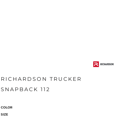
RICHARDSON TRUCKER
SNAPBACK 112
COLOR
SIZE