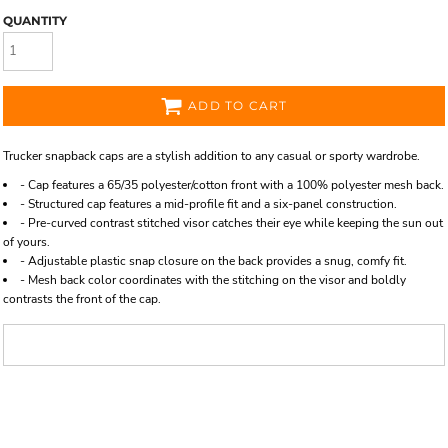
QUANTITY
ADD TO CART
Trucker snapback caps are a stylish addition to any casual or sporty wardrobe.
- Cap features a 65/35 polyester/cotton front with a 100% polyester mesh back.
- Structured cap features a mid-profile fit and a six-panel construction.
- Pre-curved contrast stitched visor catches their eye while keeping the sun out
of yours.
- Adjustable plastic snap closure on the back provides a snug, comfy fit.
- Mesh back color coordinates with the stitching on the visor and boldly
contrasts the front of the cap.