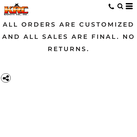
ALL ORDERS ARE CUSTOMIZED
AND ALL SALES ARE FINAL. NO
RETURNS.